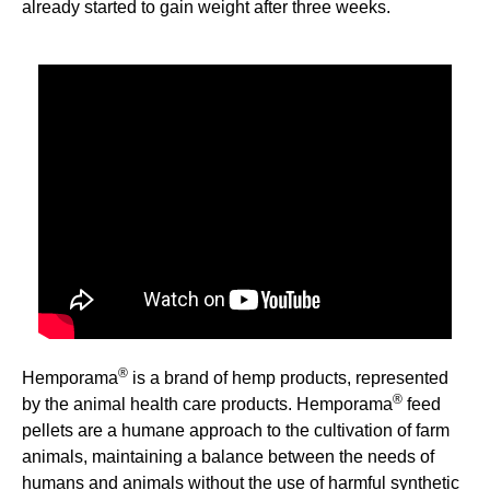
already started to gain weight after three weeks.
&nbsp;
®
Hemporama
is a brand of hemp products, represented
®
by the animal health care products. Hemporama
feed
pellets are a humane approach to the cultivation of farm
animals, maintaining a balance between the needs of
humans and animals without the use of harmful synthetic