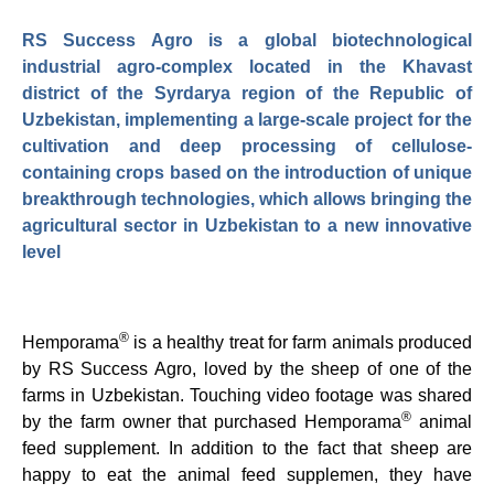
RS Success Agro is a global biotechnological
industrial agro-complex located in the Khavast
district of the Syrdarya region of the Republic of
Uzbekistan, implementing a large-scale project for the
cultivation and deep processing of cellulose-
containing crops based on the introduction of unique
breakthrough technologies, which allows bringing the
agricultural sector in Uzbekistan to a new innovative
level
®
Hemporama
is a healthy treat for farm animals produced
by RS Success Agro, loved by the sheep of one of the
farms in Uzbekistan. Touching video footage was shared
®
by the farm owner that purchased Hemporama
animal
feed supplement. In addition to the fact that sheep are
happy to eat the animal feed supplemen, they have