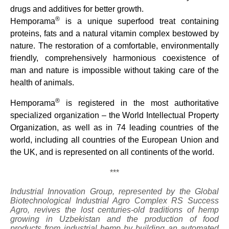
drugs and additives for better growth.
®
Hemporama
is a unique superfood treat containing
proteins, fats and a natural vitamin complex bestowed by
nature. The restoration of a comfortable, environmentally
friendly, comprehensively harmonious coexistence of
man and nature is impossible without taking care of the
health of animals.
®
Hemporama
is registered in the most authoritative
specialized organization – the World Intellectual Property
Organization, as well as in 74 leading countries of the
world, including all countries of the European Union and
the UK, and is represented on all continents of the world.
***
Industrial Innovation Group, represented by the Global
Biotechnological Industrial Agro Complex RS Success
Agro, revives the lost centuries-old traditions of hemp
growing in Uzbekistan and the production of food
products from industrial hemp by building an automated