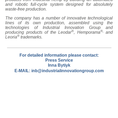
and robotic full-cycle system designed for absolutely
waste-free production.
The company has a number of innovative technological
lines of its own production, assembled using the
technologies of Industrial Innovation Group and
®
®,
producing products of the Leodar
, Hemporama
and
®
Leoria
trademarks.
____________________________________________
For detailed
information please contact
:
Press Service
Inna Bytiyk
E-MAIL:
inb@industrialinnovationgroup.com