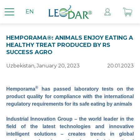
EN
HEMPORAMA®: ANIMALS ENJOY EATING A
HEALTHY TREAT PRODUCED BY RS
SUCCESS AGRO
Uzbekistan, January 20, 2023
20.01.2023
®
Hemporama
has passed laboratory tests on the
product quality for compliance with the international
regulatory requirements for its safe eating by animals
Industrial Innovation Group – the world leader in the
field of the latest technologies and innovative
intelligent solutions – creates trends in global