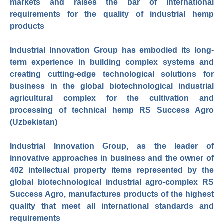
markets and raises the bar of international
requirements for the quality of industrial hemp
products
Industrial Innovation Group has embodied its long-
term experience in building complex systems and
creating cutting-edge technological solutions for
business in the global biotechnological industrial
agricultural complex for the cultivation and
processing of technical hemp RS Success Agro
(Uzbekistan)
Industrial Innovation Group, as the leader of
innovative approaches in business and the owner of
402 intellectual property items represented by the
global biotechnological industrial agro-complex RS
Success Agro, manufactures products of the highest
quality that meet all international standards and
requirements